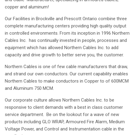
copper and aluminum!
Our Facilities in Brockville and Prescott Ontario combine three
complete manufacturing centers providing high quality output
in controlled environments. From its inception in 1996 Northern
Cables Inc. has continually invested in people, processes and
equipment which has allowed Northern Cables Inc. to add
capacity and drive growth to better serve you, the customer.
Northern Cables is one of few cable manufacturers that draw,
and strand our own conductors. Our current capability enables
Northern Cables to make conductors in Copper to of 600MCM
and Aluminum 750 MCM.
Our corporate culture allows Northern Cables Inc. to be
responsive to client demands with a best in class customer
service department. Be on the lookout for a wave of new
products including GLO WRAP, Armoured Fire Alarm, Medium
Voltage Power, and Control and Instrumentation cable in the