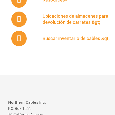
Ubicaciones de almacenes para
devolución de carretes &gt;
Buscar inventario de cables &gt;
Northern Cables Inc.
P.O. Box
1564
,
50 California Avenue,