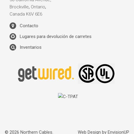
Brockville
,
Ontario
,
Canada
K6V 6E6
Contacto
Lugares para devolución de carretes
Inventarios
© 2026 Northern Cables.
Web Design by
EnvisionUP