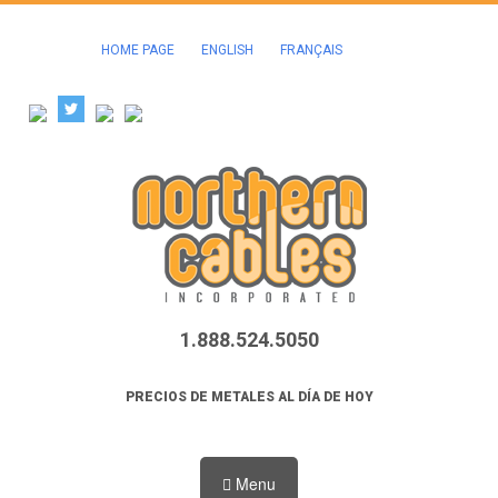
HOME PAGE
ENGLISH
FRANÇAIS
1.888.524.5050
PRECIOS DE METALES AL DÍA DE HOY
Menu