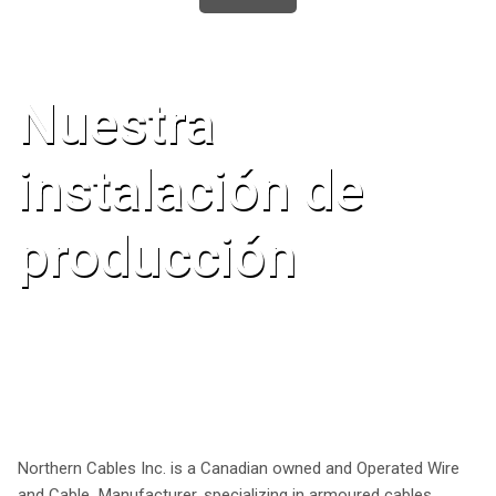
Nuestra
instalación de
producción
Northern Cables Inc. is a Canadian owned and Operated Wire
and Cable Manufacturer, specializing in armoured cables,