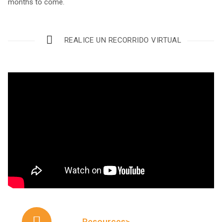
months to come.
REALICE UN RECORRIDO VIRTUAL
Resources>